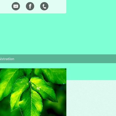
istration