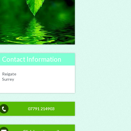
Contact Information
Reigate
Surrey
07791 214903