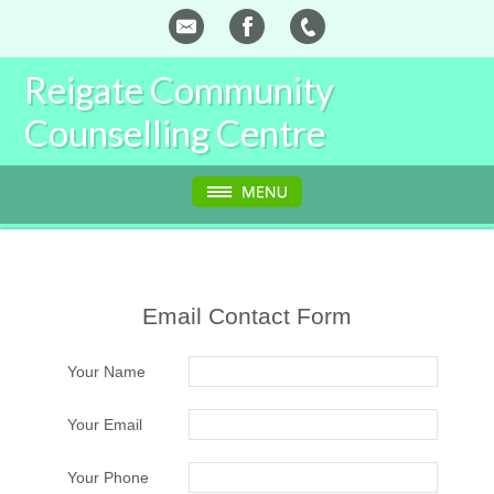
Reigate Community
Counselling Centre
Email Contact Form
Your Name
Your Email
Your Phone