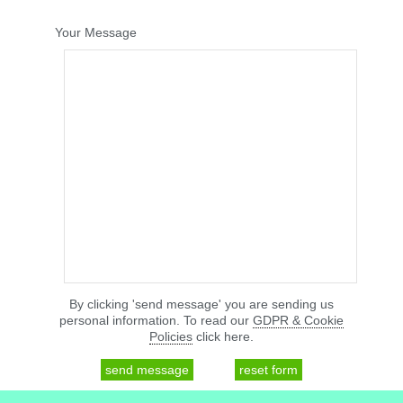
Your Message
By clicking 'send message' you are sending us
personal information. To read our
GDPR & Cookie
Policies
click here.